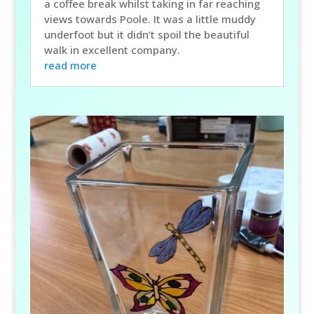
a coffee break whilst taking in far reaching
views towards Poole. It was a little muddy
underfoot but it didn’t spoil the beautiful
walk in excellent company.
read more