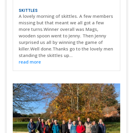
SKITTLES
A lovely morning of skittles. A few members
missing but that meant we all got a few
more turns.Winner overall was Mags,
wooden spoon went to Jenny. Then Jenny
surprised us all by winning the game of
killer.Well done.Thanks go to the lovely men
standing the skittles up...
read more