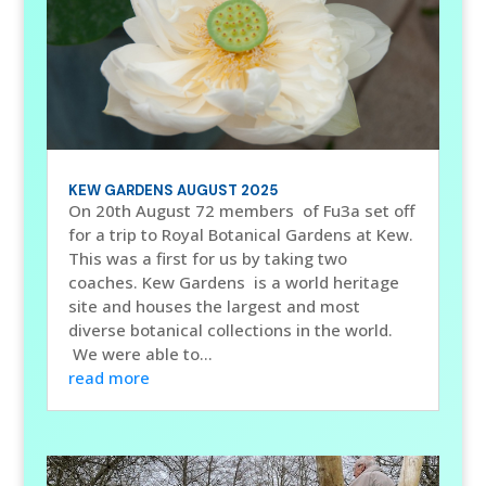
KEW GARDENS AUGUST 2025
On 20th August 72 members of Fu3a set off
for a trip to Royal Botanical Gardens at Kew.
This was a first for us by taking two
coaches. Kew Gardens is a world heritage
site and houses the largest and most
diverse botanical collections in the world.
We were able to...
read more