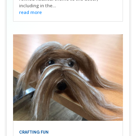
including in the...
read more
CRAFTING FUN