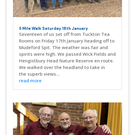
5 Mile Walk Saturday 18th January
Seventeen of us set off from Tuckton Tea
Rooms on Friday 17th January heading off to
Mudeford Spit. The weather was fair and
spirits were high. We passed Wick Fields and
Hengistbury Head Nature Reserve en route.
We walked over the headland to take in
the superb views...
read more