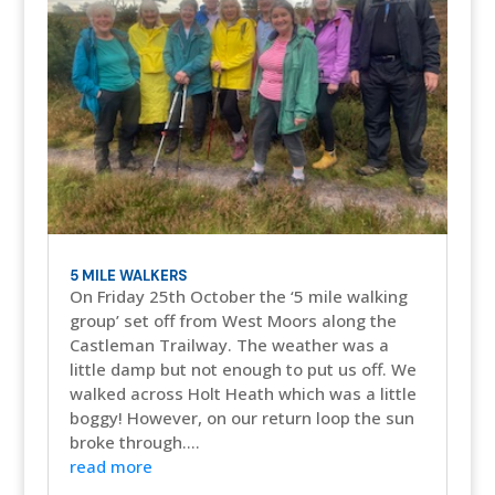
5 MILE WALKERS
On Friday 25th October the ‘5 mile walking
group’ set off from West Moors along the
Castleman Trailway. The weather was a
little damp but not enough to put us off. We
walked across Holt Heath which was a little
boggy! However, on our return loop the sun
broke through....
read more