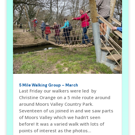
5 Mile Walking Group – March
Last Friday our walkers were led by
Christine Orange on a 5 mile route around
around Moors Valley Country Park.
Seventeen of us joined in and we saw parts
of Moors Valley which we hadn’t seen
before! It was a varied walk with lots of
points of interest as the photos...