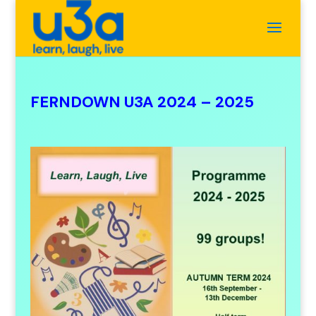
FERNDOWN U3A 2024 – 2025