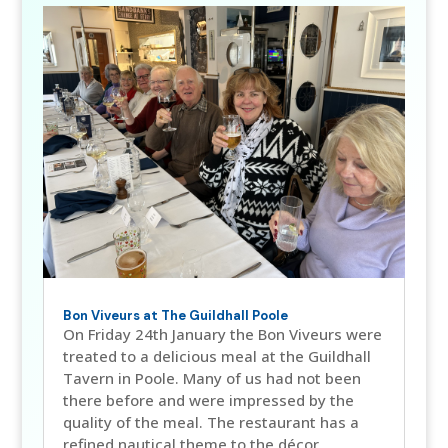
Bon Viveurs at The Guildhall Poole
On Friday 24th January the Bon Viveurs were
treated to a delicious meal at the Guildhall
Tavern in Poole. Many of us had not been
there before and were impressed by the
quality of the meal. The restaurant has a
refined nautical theme to the décor,