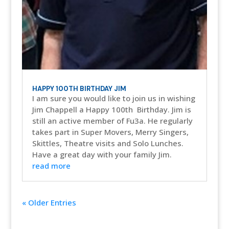
HAPPY 100TH BIRTHDAY JIM
I am sure you would like to join us in wishing
Jim Chappell a Happy 100th Birthday. Jim is
still an active member of Fu3a. He regularly
takes part in Super Movers, Merry Singers,
Skittles, Theatre visits and Solo Lunches.
Have a great day with your family Jim.
read more
« Older Entries