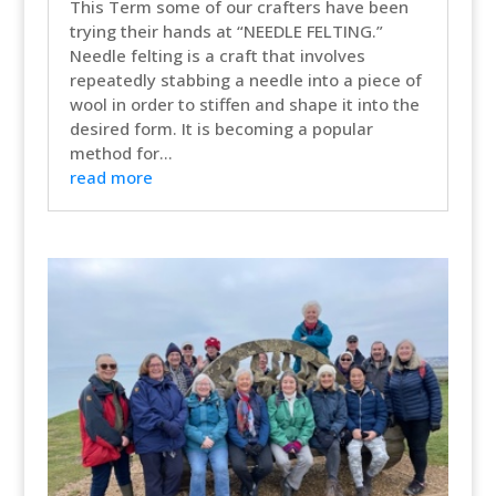
This Term some of our crafters have been
trying their hands at “NEEDLE FELTING.”
Needle felting is a craft that involves
repeatedly stabbing a needle into a piece of
wool in order to stiffen and shape it into the
desired form. It is becoming a popular
method for...
read more