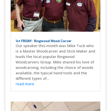
1st FRIDAY: Ringwood Wood Carver
Our speaker this month was Mike Tuck who
is a Master Woodcarver and Stick Maker and
leads the local popular Ringwood
Woodcarvers Group. Mike shared his love of
woodcarving, including the choice of woods
available, the typical hand tools and the
different types of...
read more