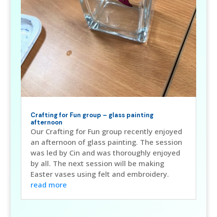
Crafting for Fun group – glass painting
afternoon
Our Crafting for Fun group recently enjoyed
an afternoon of glass painting. The session
was led by Cin and was thoroughly enjoyed
by all. The next session will be making
Easter vases using felt and embroidery.
read more