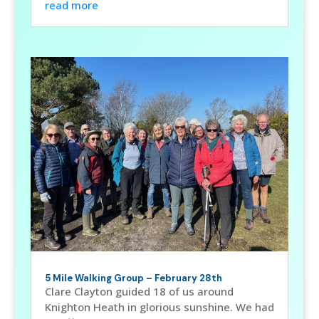
read more
5 Mile Walking Group – February 28th
Clare Clayton guided 18 of us around
Knighton Heath in glorious sunshine. We had