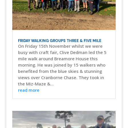
FRIDAY WALKING GROUPS THREE & FIVE MILE
On Friday 15th November whilst we were
busy with craft fair, Clive Dedman led the 5
mile walk around Breamore House this
morning. He was joined by 15 walkers who
benefited from the blue skies & stunning
views over Cranborne Chase. They took in
the Miz-Maze &...
read more