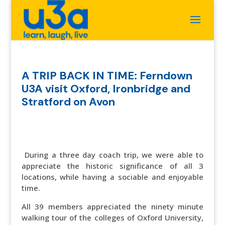
A TRIP BACK IN TIME: Ferndown
U3A visit Oxford, Ironbridge and
Stratford on Avon
During a three day coach trip, we were able to
appreciate the historic significance of all 3
locations, while having a sociable and enjoyable
time.
All 39 members appreciated the ninety minute
walking tour of the colleges of Oxford University,