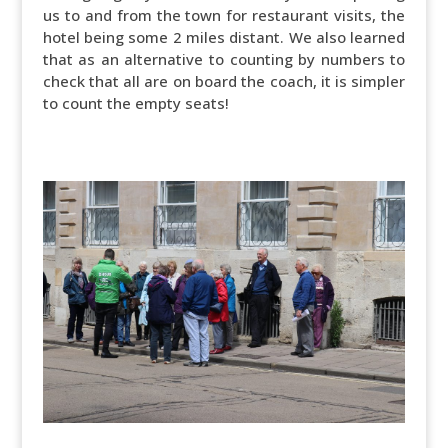
us to and from the town for restaurant visits, the
hotel being some 2 miles distant. We also learned
that as an alternative to counting by numbers to
check that all are on board the coach, it is simpler
to count the empty seats!