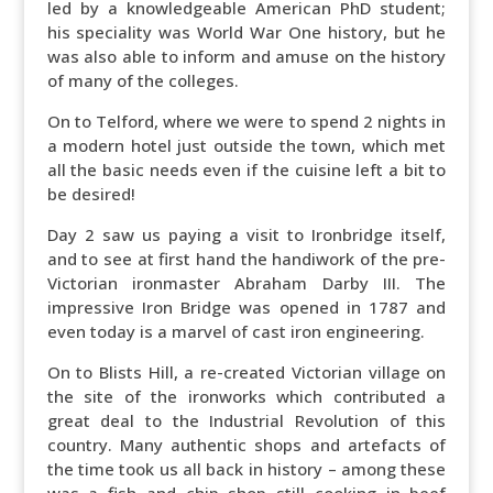
led by a knowledgeable American PhD student;
his speciality was World War One history, but he
was also able to inform and amuse on the history
of many of the colleges.
On to Telford, where we were to spend 2 nights in
a modern hotel just outside the town, which met
all the basic needs even if the cuisine left a bit to
be desired!
Day 2 saw us paying a visit to Ironbridge itself,
and to see at first hand the handiwork of the pre-
Victorian ironmaster Abraham Darby III. The
impressive Iron Bridge was opened in 1787 and
even today is a marvel of cast iron engineering.
On to Blists Hill, a re-created Victorian village on
the site of the ironworks which contributed a
great deal to the Industrial Revolution of this
country. Many authentic shops and artefacts of
the time took us all back in history – among these