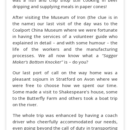
was a fish and chip shop still cooking in beef
dripping and supplying meals in paper cones!
After visiting the Museum of Iron (the clue is in
the name) our last visit of the day was to the
Coalport China Museum where we were fortunate
in having the services of a volunteer guide who
explained in detail – and with some humour – the
life of the workers and the manufacturing
processes. We all now know what a
“Saggar
Maker’s Bottom Knocker”
is – do you?
Our last port of call on the way home was a
pleasant sojourn in Stratford on Avon where we
were free to choose how we spent our time.
Some made a visit to Shakespeare’s house, some
to the Butterfly Farm and others took a boat trip
on the river.
The whole trip was enhanced by having a coach
driver who cheerfully accommodated our needs,
even going beyond the call of duty in transporting