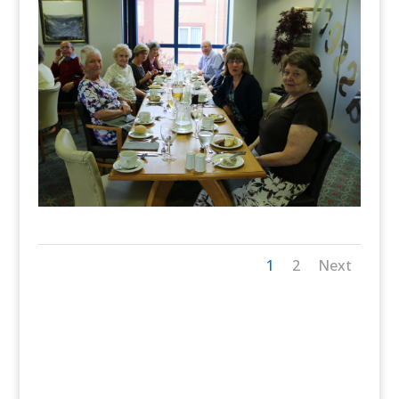
1
2
Next