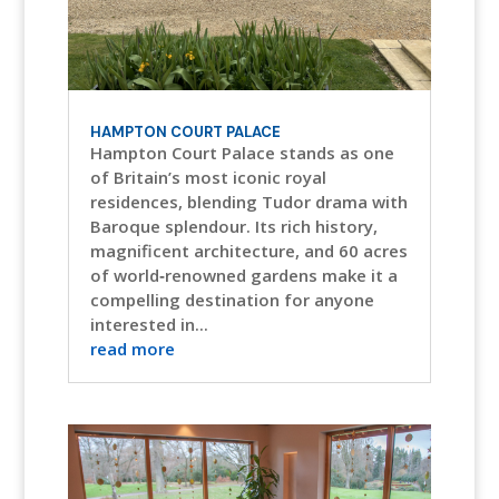
HAMPTON COURT PALACE
Hampton Court Palace stands as one
of Britain’s most iconic royal
residences, blending Tudor drama with
Baroque splendour. Its rich history,
magnificent architecture, and 60 acres
of world‑renowned gardens make it a
compelling destination for anyone
interested in...
read more