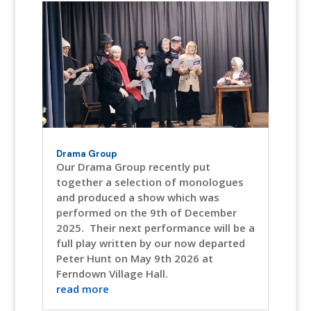
Drama Group
Our Drama Group recently put
together a selection of monologues
and produced a show which was
performed on the 9th of December
2025. Their next performance will be a
full play written by our now departed
Peter Hunt on May 9th 2026 at
Ferndown Village Hall.
read more