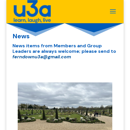
News
News items from Members and Group
Leaders are always welcome; please send to
ferndownu3a@gmail.com