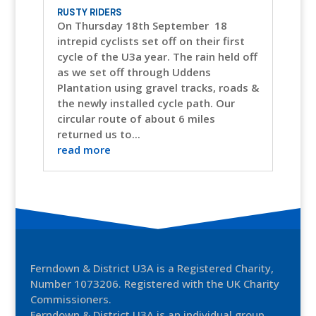
RUSTY RIDERS
On Thursday 18th September 18
intrepid cyclists set off on their first
cycle of the U3a year. The rain held off
as we set off through Uddens
Plantation using gravel tracks, roads &
the newly installed cycle path. Our
circular route of about 6 miles
returned us to...
read more
Ferndown & District U3A is a Registered Charity,
Number 1073206. Registered with the UK Charity
Commissioners.
Ferndown & District U3A is an individual group,