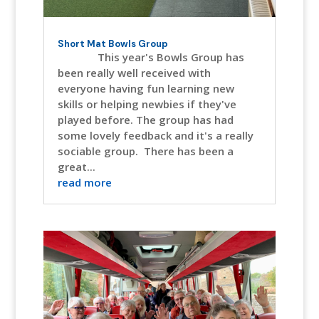
Short Mat Bowls Group
This year's Bowls Group has
been really well received with
everyone having fun learning new
skills or helping newbies if they've
played before. The group has had
some lovely feedback and it's a really
sociable group. There has been a
great...
read more