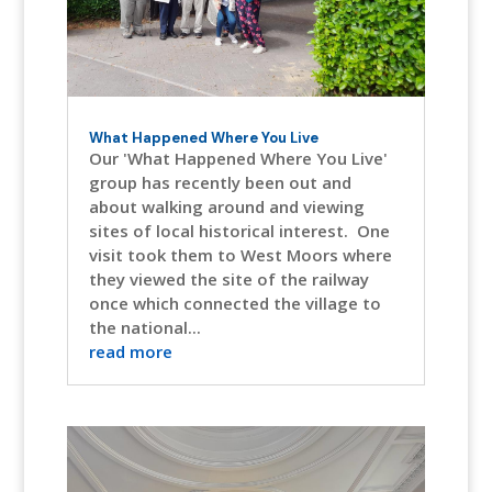
What Happened Where You Live
Our 'What Happened Where You Live'
group has recently been out and
about walking around and viewing
sites of local historical interest. One
visit took them to West Moors where
they viewed the site of the railway
once which connected the village to
the national...
read more