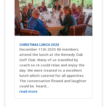
CHRISTMAS LUNCH 2025
December 11th 2025 86 members
attend the lunch at the Remedy Oak
Golf Club. Many of us travelled by
coach so re could relax and enjoy the
day. We were treated to a excellent
lunch which catered for all appetites.
The conversation flowed and laughter
could be heard...
read more