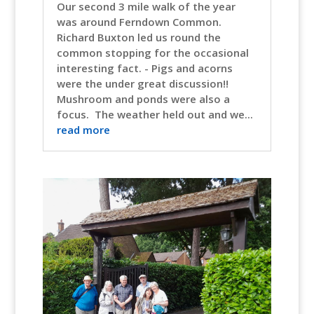
Our second 3 mile walk of the year
was around Ferndown Common.
Richard Buxton led us round the
common stopping for the occasional
interesting fact. - Pigs and acorns
were the under great discussion!!
Mushroom and ponds were also a
focus. The weather held out and we...
read more