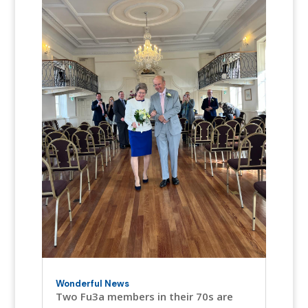
Wonderful News
Two Fu3a members in their 70s are