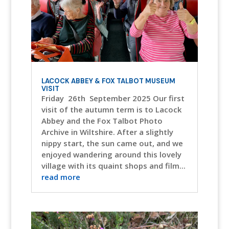
LACOCK ABBEY & FOX TALBOT MUSEUM
VISIT
Friday 26th September 2025 Our first
visit of the autumn term is to Lacock
Abbey and the Fox Talbot Photo
Archive in Wiltshire. After a slightly
nippy start, the sun came out, and we
enjoyed wandering around this lovely
village with its quaint shops and film...
read more