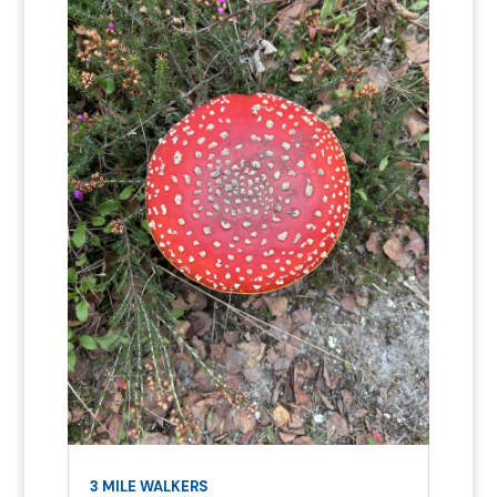
3 MILE WALKERS