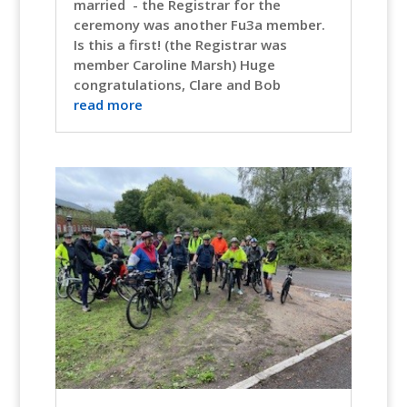
married - the Registrar for the
ceremony was another Fu3a member.
Is this a first! (the Registrar was
member Caroline Marsh) Huge
congratulations, Clare and Bob
read more