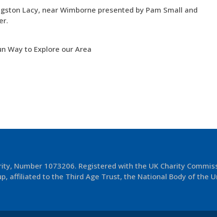
 Kingston Lacy, near Wimborne presented by Pam Small and
er.
un Way to Explore our Area
arity, Number 1073206. Registered with the UK Charity Commis
p, affiliated to the Third Age Trust, the National Body of the U