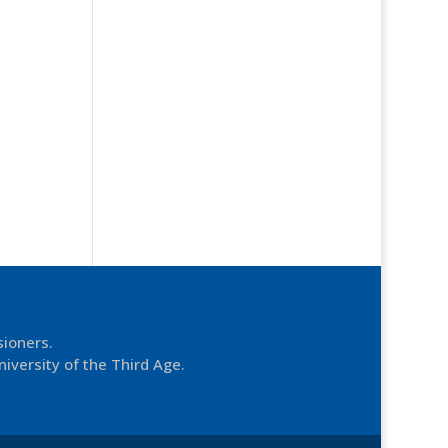
sioners.
niversity of the Third Age.