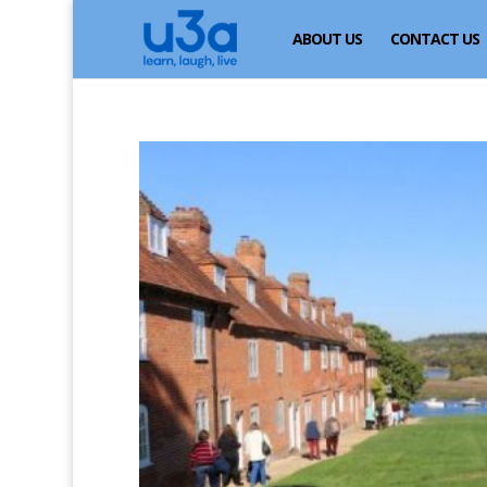
ABOUT US
CONTACT US