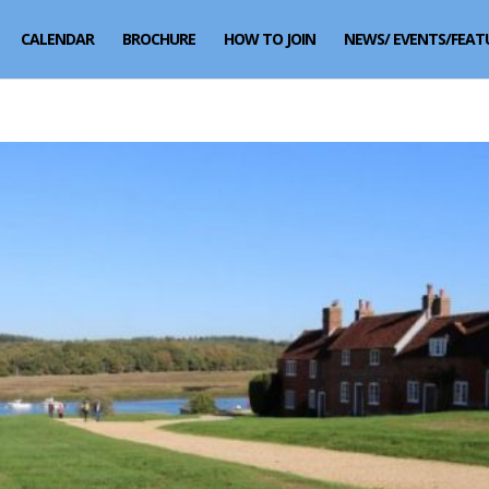
CALENDAR
BROCHURE
HOW TO JOIN
NEWS/ EVENTS/FEAT