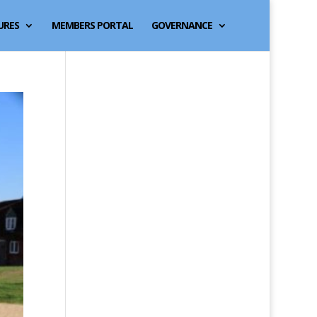
URES
MEMBERS PORTAL
GOVERNANCE