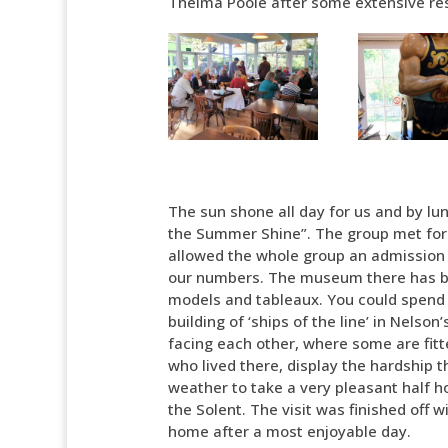
Thelma Poole after some extensive re
The sun shone all day for us and by lu
the Summer Shine”. The group met for 
allowed the whole group an admission f
our numbers. The museum there has bee
models and tableaux. You could spend n
building of ‘ships of the line’ in Nelson
facing each other, where some are fitt
who lived there, display the hardship
weather to take a very pleasant half ho
the Solent. The visit was finished off
home after a most enjoyable day.