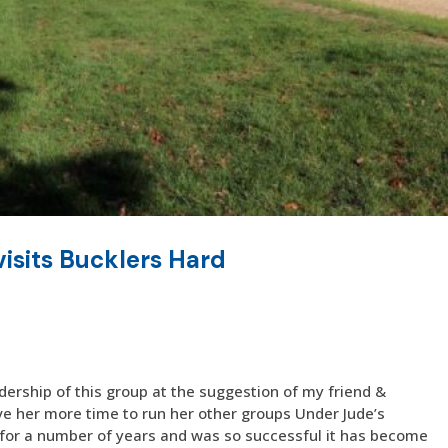
isits Bucklers Hard
dership of this group at the suggestion of my friend &
ive her more time to run her other groups Under Jude’s
 for a number of years and was so successful it has become