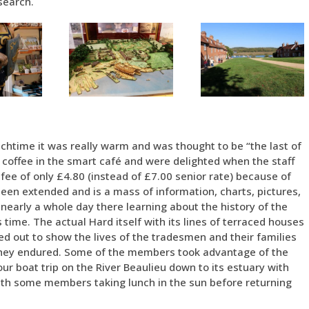
search.
nchtime it was really warm and was thought to be “the last of
coffee in the smart café and were delighted when the staff
ee of only £4.80 (instead of £7.00 senior rate) because of
n extended and is a mass of information, charts, pictures,
early a whole day there learning about the history of the
’s time. The actual Hard itself with its lines of terraced houses
ed out to show the lives of the tradesmen and their families
 they endured. Some of the members took advantage of the
ur boat trip on the River Beaulieu down to its estuary with
 with some members taking lunch in the sun before returning