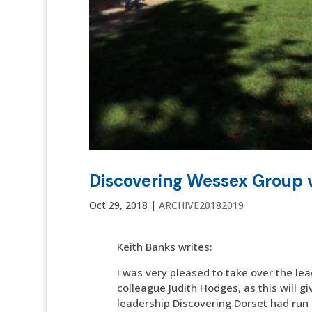
Discovering Wessex Group v
Oct 29, 2018
|
ARCHIVE20182019
Keith Banks writes:
I was very pleased to take over the lea
colleague Judith Hodges, as this will g
leadership Discovering Dorset had run