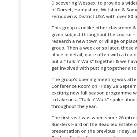
Discovering Wessex, to provide a wider 
of Dorset, Hampshire, Wiltshire & Some
Ferndown & District U3A with over 80
This group is unlike other classroom &
given subject throughout the course – 
research a new town or village or place 
group. Then a week or so later, those 
place in detail, quite often with a te
put a “Talk n’ Walk” together & we have
get involved with putting together a to
The group’s opening meeting was atte
Conference Room on Friday 28 Septem
exciting new full season programme w
to take on a “Talk n’ Walk” spoke abo
throughout the year.
The first visit was when some 26 intre
Bucklers Hard on the Beaulieu Estate on
presentation on the previous Friday, a