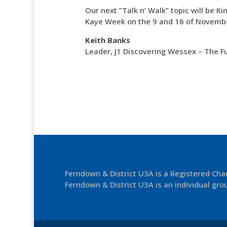
Our next ”Talk n’ Walk” topic will be
Kaye Week on the 9 and 16 of Novemb
Keith Banks
Leader, J1 Discovering Wessex – The F
Ferndown & District U3A is a Registered Ch
Ferndown & District U3A is an individual grou