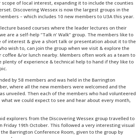
scope of local interest, expanding it to include the counties
rset. Discovering Wessex is now the largest groups in the
 members – which includes 10 new members to U3A this year.
 lecture based courses where the leader lectures on their
we are a self-help “Talk n’ Walk” group. The members like to
of interest & give a short talk or presentation about it to the
who wish to, can join the group when we visit & explore the
a or coffee &/or lunch nearby. Members often work as a team to
 plenty of experience & technical help to hand if they like to
pic.
nded by 58 members and was held in the Barrington
ber, where all the new members were welcomed and the
as unveiled. Then each of the members who had volunteered
ut what we could expect to see and hear about every month,
pid explorers from the Discovering Wessex group travelled to
 Friday 19th October. This followed a very interesting visual
t the Barrington Conference Room, given to the group by