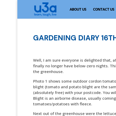
ABOUT US
CONTACT US
GARDENING DIARY 16TH
Well, I am sure everyone is delighted that, a
finally no longer have below-zero nights. Th
the greenhouse.
Photo 1 shows some outdoor cordon tomatoes
blight (tomato and potato blight are the same
(absolutely free) with your postcode. You wil
Blight is an airborne disease, usually comin
tomatoes/potatoes with fleece.
Next out of the greenhouse were the lettuce,