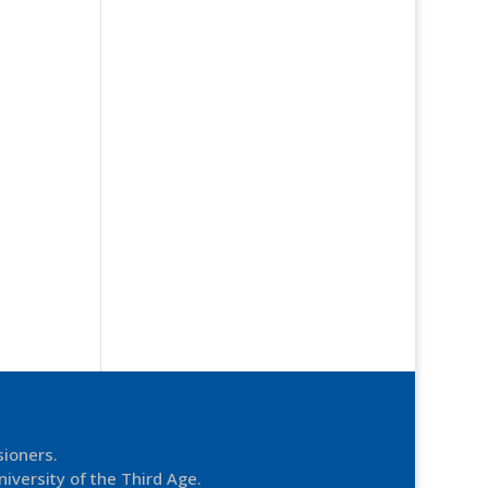
sioners.
niversity of the Third Age.