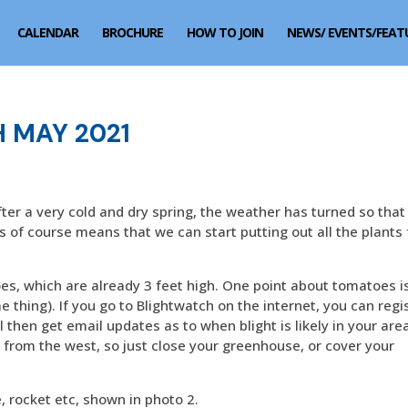
CALENDAR
BROCHURE
HOW TO JOIN
NEWS/ EVENTS/FEAT
 MAY 2021
fter a very cold and dry spring, the weather has turned so tha
is of course means that we can start putting out all the plants
, which are already 3 feet high. One point about tomatoes i
 thing). If you go to Blightwatch on the internet, you can regi
l then get email updates as to when blight is likely in your area
g from the west, so just close your greenhouse, or cover your
 rocket etc, shown in photo 2.