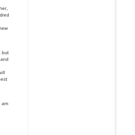
her,
 died
 new
, but
 and
ill
best
I am