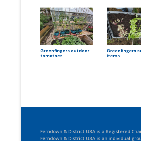
Greenfingers outdoor
Greenfingers s
tomatoes
items
Ferndown & District U3A is a Registered Ch
Ferndown & District U3A is an individual grou