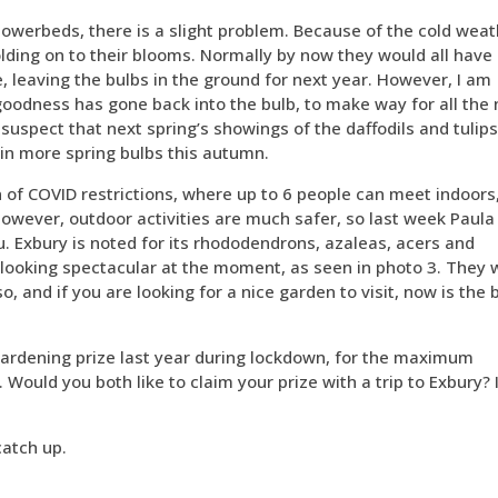
lowerbeds, there is a slight problem. Because of the cold weat
lding on to their blooms. Normally by now they would all have
e, leaving the bulbs in the ground for next year. However, I am
e goodness has gone back into the bulb, to make way for all the
uspect that next spring’s showings of the daffodils and tulips
 in more spring bulbs this autumn.
on of COVID restrictions, where up to 6 people can meet indoors
However, outdoor activities are much safer, so last week Paula
u. Exbury is noted for its rhododendrons, azaleas, acers and
e looking spectacular at the moment, as seen in photo 3. They w
, and if you are looking for a nice garden to visit, now is the 
gardening prize last year during lockdown, for the maximum
 Would you both like to claim your prize with a trip to Exbury? 
catch up.