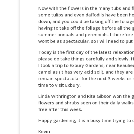
Now with the flowers in the many tubs and f
some tulips and even daffodils have been ho
down, and you could be taking off the foliag
having to take off the foliage before all th
summer annuals and perennials. I therefore s
wont be as spectacular, so I will need to put
Today is the first day of the latest relaxati
please do take things carefully and slowly. 
I took a trip to Exbury Gardens, near Beaulie
camelias (it has very acid soil), and they ar
remain spectacular for the next 3 weeks or so
time to visit Exbury.
Linda Withrington and Rita Gibson won the 
flowers and shrubs seen on their daily walks.
free after this week.
Happy gardening, it is a busy time trying to 
Kevin