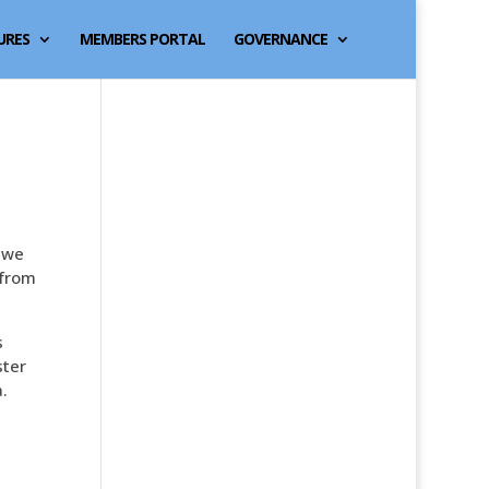
URES
MEMBERS PORTAL
GOVERNANCE
t we
 from
s
ster
.