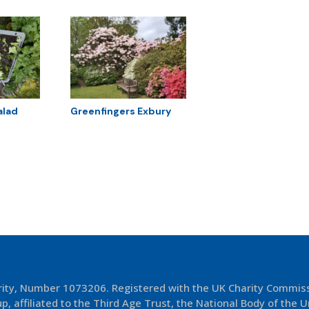
alad
Greenfingers Exbury
arity, Number 1073206. Registered with the UK Charity Commis
p, affiliated to the Third Age Trust, the National Body of the U