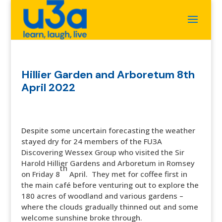
Hillier Garden and Arboretum 8th
April 2022
Despite some uncertain forecasting the weather
stayed dry for 24 members of the FU3A
Discovering Wessex Group who visited the Sir
Harold Hillier Gardens and Arboretum in Romsey
th
on Friday 8
April. They met for coffee first in
the main café before venturing out to explore the
180 acres of woodland and various gardens –
where the clouds gradually thinned out and some
welcome sunshine broke through.