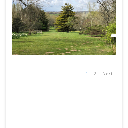
1
2
Next