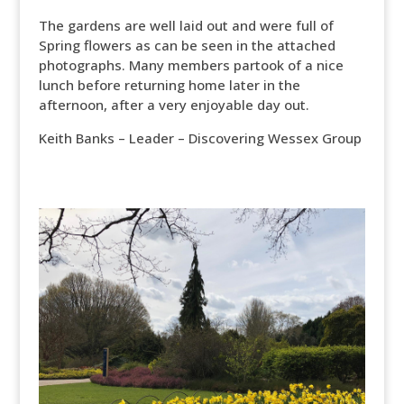
The gardens are well laid out and were full of
Spring flowers as can be seen in the attached
photographs. Many members partook of a nice
lunch before returning home later in the
afternoon, after a very enjoyable day out.
Keith Banks – Leader – Discovering Wessex Group