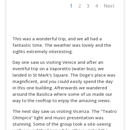
1
2
3
4
Next
This was a wonderful trip, and we all had a
fantastic time. The weather was lovely and the
sights extremely interesting.
Day one saw us visiting Venice and after an
eventful trip on a Vaporetto (water bus), we
landed in St Mark’s Square. The Doge’s place was
magnificent, and you could easily spend the day
in this one building. Afterwards we wandered
around the Basilica where some of us made our
way to the rooftop to enjoy the amazing views.
The next day saw us visiting Vicenza. The “Teatro
Olimpico” light and music presentation was
stunning. Some of the group took a site-seeing