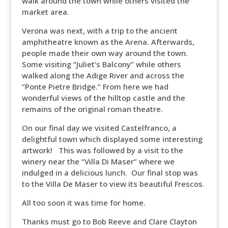
walk around the town while others visited the
market area.
Verona was next, with a trip to the ancient
amphitheatre known as the Arena. Afterwards,
people made their own way around the town.
Some visiting “Juliet’s Balcony” while others
walked along the Adige River and across the
“Ponte Pietre Bridge.” From here we had
wonderful views of the hilltop castle and the
remains of the original roman theatre.
On our final day we visited Castelfranco, a
delightful town which displayed some interesting
artwork! This was followed by a visit to the
winery near the “Villa Di Maser” where we
indulged in a delicious lunch. Our final stop was
to the Villa De Maser to view its beautiful Frescos.
All too soon it was time for home.
Thanks must go to Bob Reeve and Clare Clayton