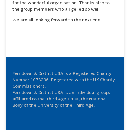
for the wonderful organisation. Thanks also to
the group members who all gelled so well.
We are all looking forward to the next one!
Ferndown & District U3A is a Registered Charity,
Number 1073206. Registered with the UK Charity
Commissioners.
Ferndown & District U3A is an individual group,
affiliated to the Third Age Trust, the National
Body of the University of the Third Age.