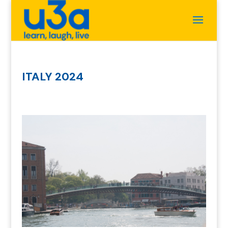
ITALY 2024