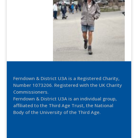
Ferndown & District U3A is a Registered Charity,
Number 1073206. Registered with the UK Charity
Commissioners.
Ferndown & District U3A is an individual group,
affiliated to the Third Age Trust, the National
Body of the University of the Third Age.