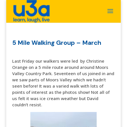
5 Mile Walking Group – March
Last Friday our walkers were led by Christine
Orange on a 5 mile route around around Moors
Valley Country Park. Seventeen of us joined in and
we saw parts of Moors Valley which we hadn’t
seen before! It was a varied walk with lots of
points of interest as the photos show! Not all of
us felt it was ice cream weather but David
couldn’t resist.