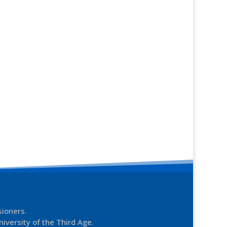
sioners.
niversity of the Third Age.