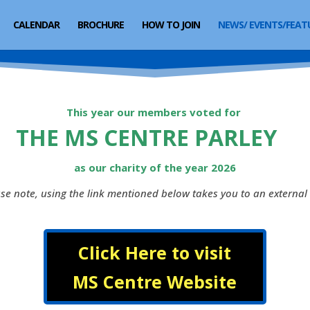
CALENDAR
BROCHURE
HOW TO JOIN
NEWS/ EVENTS/FEAT
This year our members voted for
THE MS CENTRE PARLEY
as our charity of the year 2026
se note, using the link mentioned below takes you to an external 
Click Here to visit
MS Centre Website