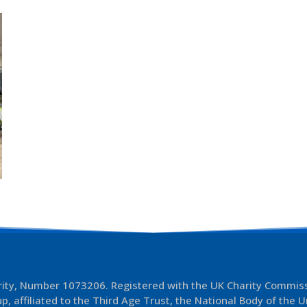
arity, Number 1073206. Registered with the UK Charity Commis
p, affiliated to the Third Age Trust, the National Body of the U