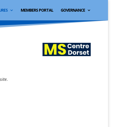
URES
MEMBERS PORTAL
GOVERNANCE
site.