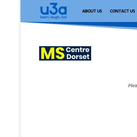
ABOUT US
CONTACT US
Plea