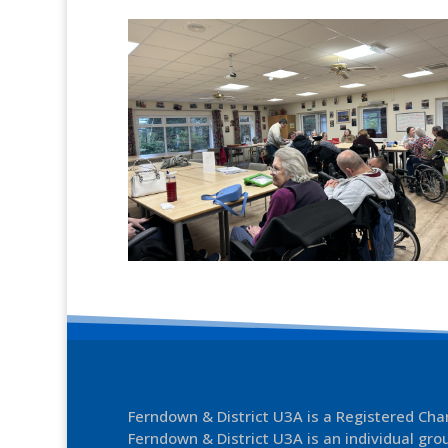
Ferndown & District U3A is a Registered Ch
Ferndown & District U3A is an individual grou