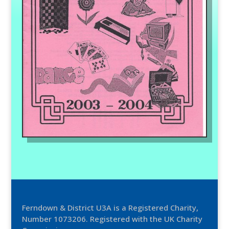
Ferndown & District U3A is a Registered Charity,
Number 1073206. Registered with the UK Charity