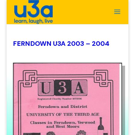
FERNDOWN U3A 2003 – 2004