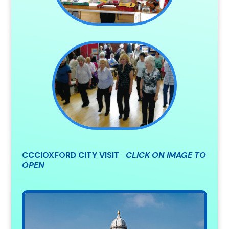
CCCIOXFORD CITY VISIT
CLICK ON IMAGE TO
OPEN