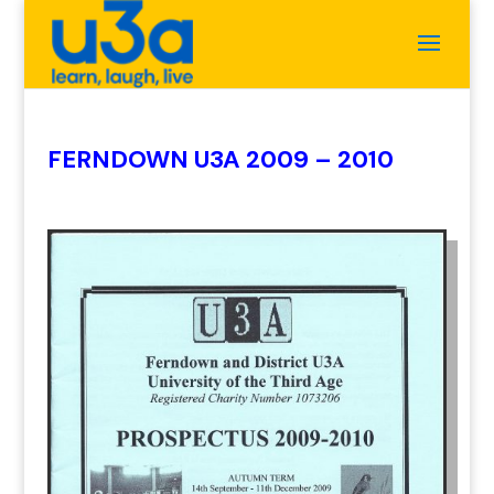
FERNDOWN U3A 2009 – 2010