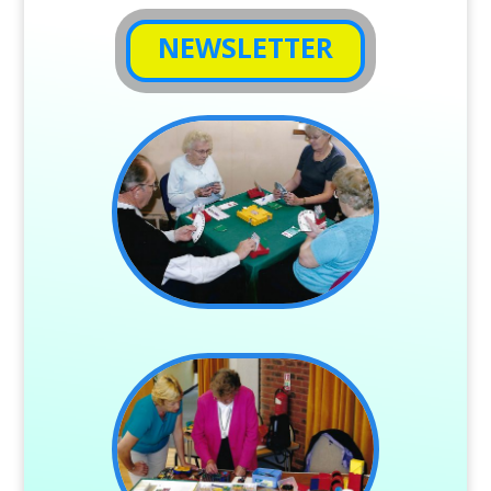
NEWSLETTER