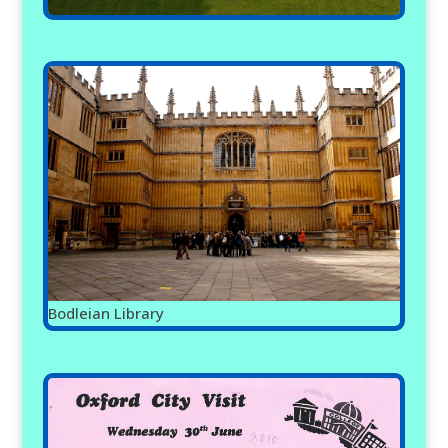
Bodleian Library