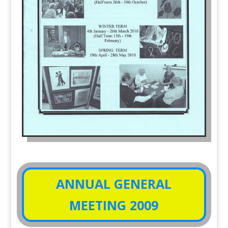
ANNUAL GENERAL
MEETING 2009