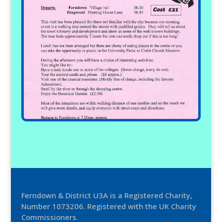
Ferndown & District U3A is a Registered Charity,
Number 1073206. Registered with the UK Charity
Commissioners.