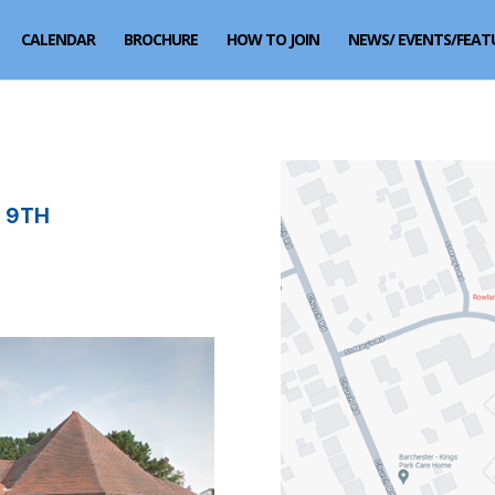
CALENDAR
BROCHURE
HOW TO JOIN
NEWS/ EVENTS/FEAT
 9TH