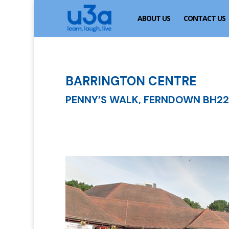
ABOUT US
CONTACT US
BARRINGTON CENTRE
PENNY’S WALK, FERNDOWN BH22