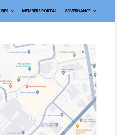
URES
MEMBERS PORTAL
GOVERNANCE