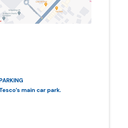
PARKING
Tesco’s main car park.