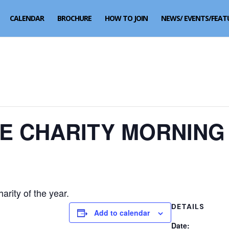
CALENDAR
BROCHURE
HOW TO JOIN
NEWS/ EVENTS/FEAT
VE CHARITY MORNING
arity of the year.
DETAILS
Add to calendar
Date: