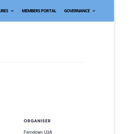
URES
MEMBERS PORTAL
GOVERNANCE
ORGANISER
Ferndown U3A