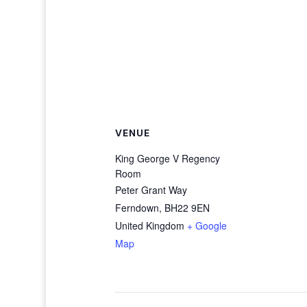
VENUE
King George V Regency
Room
Peter Grant Way
Ferndown
,
BH22 9EN
United Kingdom
+ Google
Map