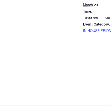
March 20
Time:
10:00 am - 11:30
Event Category:
IN HOUSE FRIDA