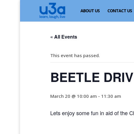
ABOUT US
CONTACT US
« All Events
This event has passed.
BEETLE DRI
March 20 @ 10:00 am
-
11:30 am
Lets enjoy some fun in aid of the Ch