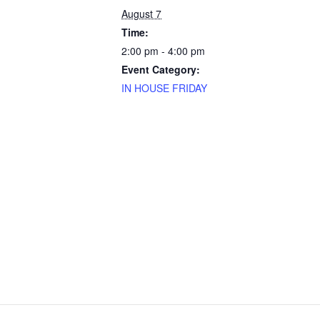
August 7
Time:
2:00 pm - 4:00 pm
Event Category:
IN HOUSE FRIDAY