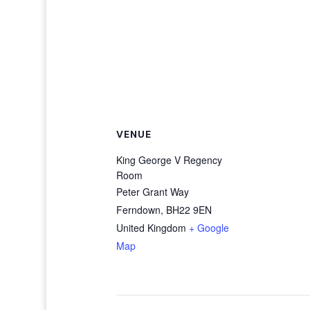
VENUE
King George V Regency
Room
Peter Grant Way
Ferndown
,
BH22 9EN
United Kingdom
+ Google
Map