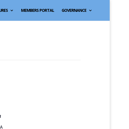
URES
MEMBERS PORTAL
GOVERNANCE
R
3A