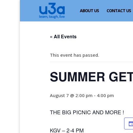
ABOUT US
CONTACT US
« All Events
This event has passed.
SUMMER GET
August 7 @ 2:00 pm
-
4:00 pm
THE BIG PICNIC AND MORE !
KGV – 2-4 PM