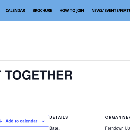
CALENDAR
BROCHURE
HOW TO JOIN
NEWS/ EVENTS/FEAT
 TOGETHER
DETAILS
ORGANISE
Add to calendar
Date:
Ferndown U