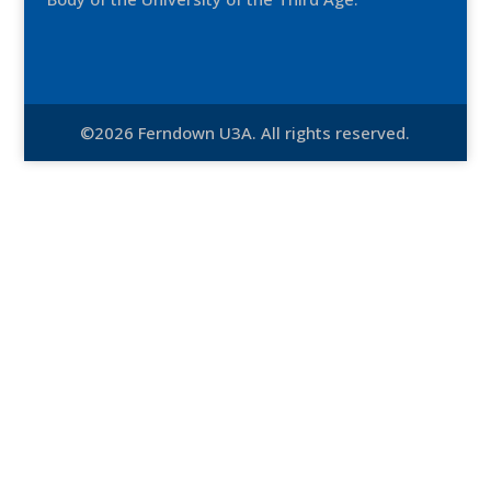
©2026 Ferndown U3A. All rights reserved.