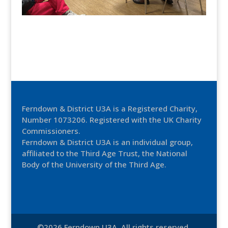
Ferndown & District U3A is a Registered Charity,
Number 1073206. Registered with the UK Charity
Commissioners.
Ferndown & District U3A is an individual group,
affiliated to the Third Age Trust, the National
Body of the University of the Third Age.
©2026 Ferndown U3A. All rights reserved.