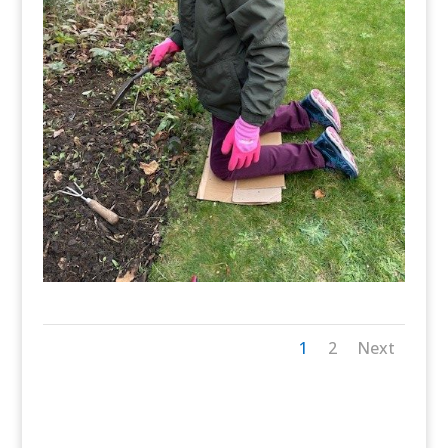
1
2
Next