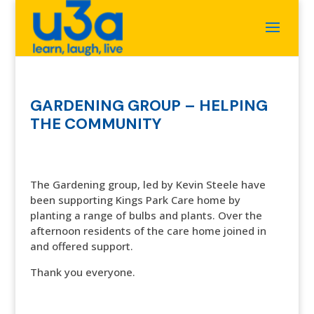
GARDENING GROUP – HELPING
THE COMMUNITY
The Gardening group, led by Kevin Steele have
been supporting Kings Park Care home by
planting a range of bulbs and plants. Over the
afternoon residents of the care home joined in
and offered support.
Thank you everyone.