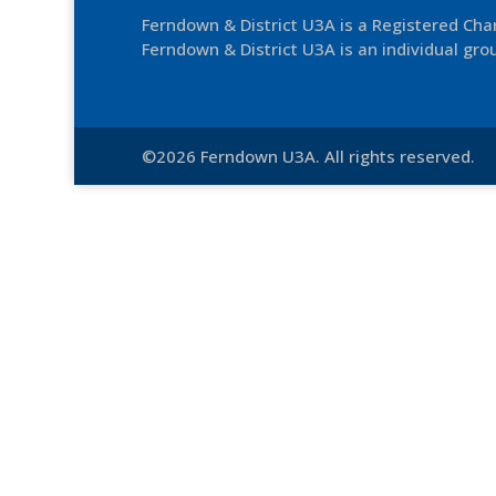
Ferndown & District U3A is a Registered Ch
Ferndown & District U3A is an individual grou
©2026 Ferndown U3A. All rights reserved.