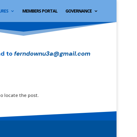
URES
MEMBERS PORTAL
GOVERNANCE
d to
ferndownu3a@gmail.com
o locate the post.