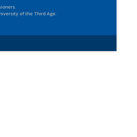
sioners.
niversity of the Third Age.