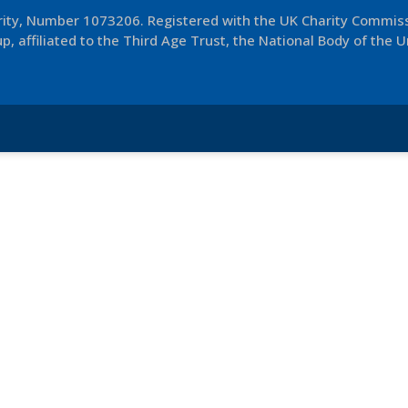
arity, Number 1073206. Registered with the UK Charity Commis
p, affiliated to the Third Age Trust, the National Body of the U