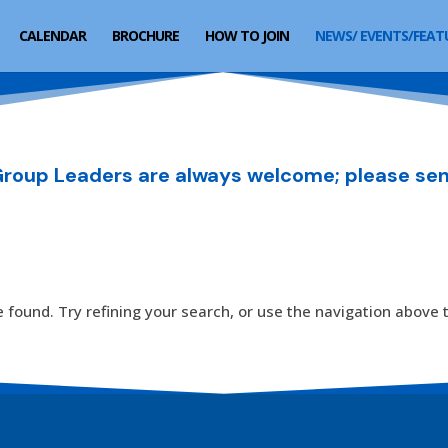
CALENDAR
BROCHURE
HOW TO JOIN
NEWS/ EVENTS/FEAT
oup Leaders are always welcome; please sen
found. Try refining your search, or use the navigation above t