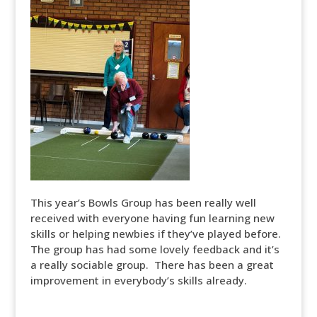
This year’s Bowls Group has been really well
received with everyone having fun learning new
skills or helping newbies if they’ve played before.
The group has had some lovely feedback and it’s
a really sociable group. There has been a great
improvement in everybody’s skills already.