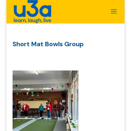
Short Mat Bowls Group