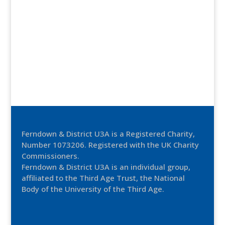
Ferndown & District U3A is a Registered Charity,
Number 1073206. Registered with the UK Charity
Commissioners.
Ferndown & District U3A is an individual group,
affiliated to the Third Age Trust, the National
Body of the University of the Third Age.