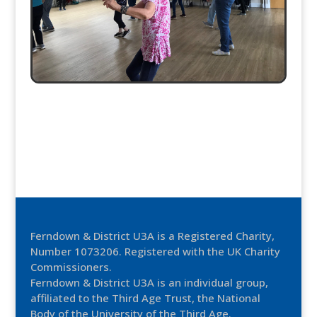
Ferndown & District U3A is a Registered Charity,
Number 1073206. Registered with the UK Charity
Commissioners.
Ferndown & District U3A is an individual group,
affiliated to the Third Age Trust, the National
Body of the University of the Third Age.