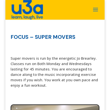
FOCUS – SUPER MOVERS
Super movers is run by the energetic Jo Brearley.
Classes run on Both Monday and Wednesdays
lasting for 45 minutes. You are encouraged to
dance along to the music incorporating exercise
moves if you wish. You work at you own pace and
enjoy a fun workout.