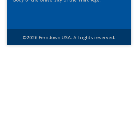
©2026 Ferndown U3A. All rights reserved.