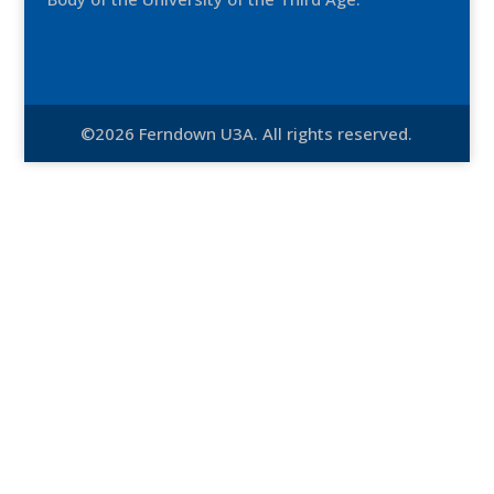
©2026 Ferndown U3A. All rights reserved.