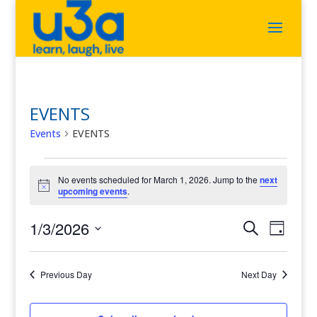
EVENTS
Events
EVENTS
Events
for
No events scheduled for March 1, 2026. Jump to the
next
Notice
upcoming events
.
March
1,
2026
Events
Event
1/3/2026
Search
Day
Views
Search
Select
Navigat
and
date.
Views
Previous Day
Next Day
Navigation