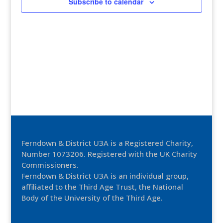
Subscribe to calendar
Ferndown & District U3A is a Registered Charity,
Number 1073206. Registered with the UK Charity
Commissioners.
Ferndown & District U3A is an individual group,
affiliated to the Third Age Trust, the National
Body of the University of the Third Age.