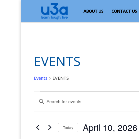
ABOUT US
CONTACT US
EVENTS
Events
EVENTS
Events
Events
Enter
for
Search
Keyword.
April
and
Search
for
10,
Views
April 10, 2026
Events
Today
2026
Navigation
by
Select