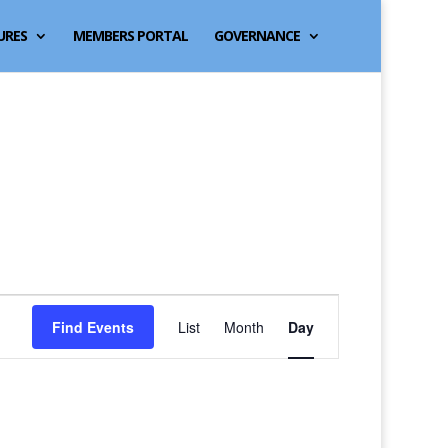
URES
MEMBERS PORTAL
GOVERNANCE
Event
Find Events
List
Month
Day
Views
Navigation