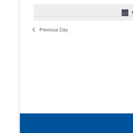
Keyword.
date.
Previous Day