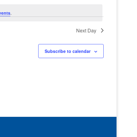
vents
.
Next Day
Subscribe to calendar