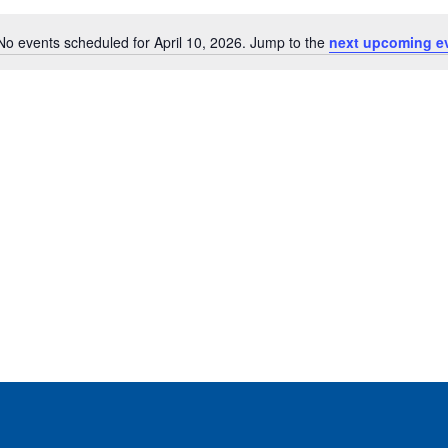
No events scheduled for April 10, 2026. Jump to the
next upcoming e
Notice