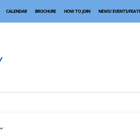
CALENDAR
BROCHURE
HOW TO JOIN
NEWS/ EVENTS/FEAT
Y