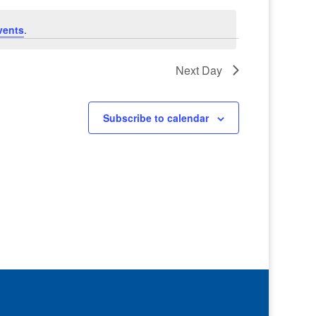
vents
.
Next Day
Subscribe to calendar