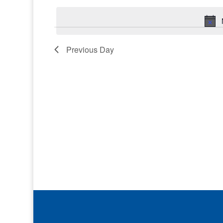
Keyword.
date.
Previous Day