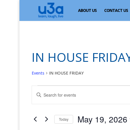
ABOUT US
CONTACT US
IN HOUSE FRIDA
Events
IN HOUSE FRIDAY
Events
Events
Enter
for
Search
Keyword.
May
and
Search
for
19,
Views
May 19, 2026
Events
Today
2026
Navigation
by
Select