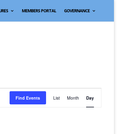
URES
MEMBERS PORTAL
GOVERNANCE
Event
Find Events
List
Month
Day
Views
Navigation