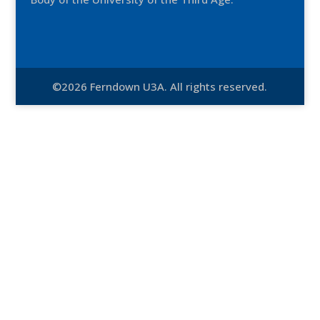
©2026 Ferndown U3A. All rights reserved.