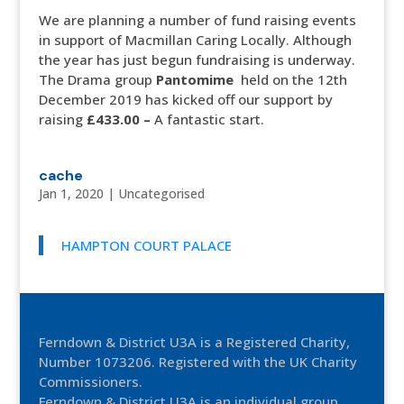
We are planning a number of fund raising events
in support of Macmillan Caring Locally. Although
the year has just begun fundraising is underway.
The Drama group
Pantomime
held on the 12th
December 2019 has kicked off our support by
raising
£433.00 –
A fantastic start.
cache
Jan 1, 2020
|
Uncategorised
HAMPTON COURT PALACE
Ferndown & District U3A is a Registered Charity,
Number 1073206. Registered with the UK Charity
Commissioners.
Ferndown & District U3A is an individual group,