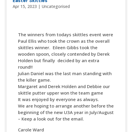
Easter Skittles
Apr 15, 2023
|
Uncategorised
The winners from todays skittles event were
Paul Ellis who took the crown as the overall
skittles winner. Eileen Gibbs took the
wooden spoon, closely contended by Derek
Holden but finally decided by an extra
round!!
Julian Daniel was the last man standing with
the killer game.
Margaret and Derek Holden and Debbie our
skittle putter upper won the team game
It was enjoyed by everyone as always.
We are hoping to arrange another before the
beginning of the new U3A year in July/August
– Keep a look out for the email.
Carole Ward