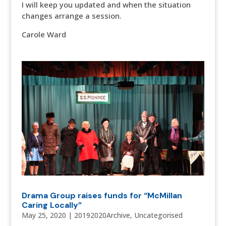
I will keep you updated and when the situation
changes arrange a session.
Carole Ward
Drama Group raises funds for “McMillan
Caring Locally”
May 25, 2020
|
20192020Archive
,
Uncategorised