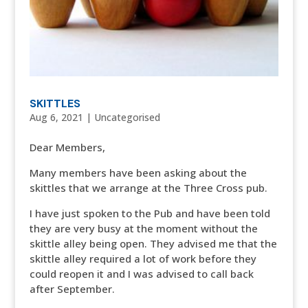
SKITTLES
Aug 6, 2021
|
Uncategorised
Dear Members,
Many members have been asking about the
skittles that we arrange at the Three Cross pub.
I have just spoken to the Pub and have been told
they are very busy at the moment without the
skittle alley being open. They advised me that the
skittle alley required a lot of work before they
could reopen it and I was advised to call back
after September.