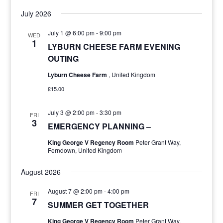
July 2026
July 1 @ 6:00 pm
-
9:00 pm
WED
1
LYBURN CHEESE FARM EVENING
OUTING
Lyburn Cheese Farm
, United Kingdom
£15.00
July 3 @ 2:00 pm
-
3:30 pm
FRI
3
EMERGENCY PLANNING –
King George V Regency Room
Peter Grant Way,
Ferndown, United Kingdom
August 2026
August 7 @ 2:00 pm
-
4:00 pm
FRI
7
SUMMER GET TOGETHER
King George V Regency Room
Peter Grant Way,