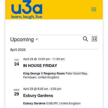
Events
Events
Event
Upcoming
Search
List
Views
Search
Select
Navigat
and
April 2026
date.
Views
Navigation
April 24 @ 10:00 am
-
11:30 am
FRI
24
IN HOUSE FRIDAY
King George V Regency Room
Peter Grant Way,
Ferndown, United Kingdom
April 29 @ 8:00 am
-
5:00 pm
WED
29
Exbury Gardens
Exbury Gardens
EXBURY, United Kingdom