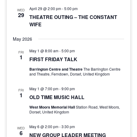
April 29 @ 2:00 pm
-
5:00 pm
WED
29
THEATRE OUTING – THE CONSTANT
WIFE
May 2026
May 1 @ 8:00 am
-
5:00 pm
FRI
1
FIRST FRIDAY TALK
Barrington Centre and Theatre
The Barrington Centre
and Theatre, Ferndown, Dorset, United Kingdom
May 1 @ 7:00 pm
-
9:00 pm
FRI
1
OLD TIME MUSIC HALL
West Moors Memorial Hall
Station Road, West Moors,
Dorset, United Kingdom
May 6 @ 2:00 pm
-
3:30 pm
WED
6
NEW GROUP LEADER MEETING