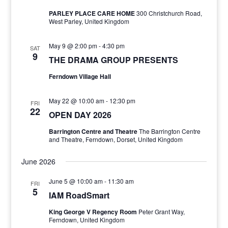
PARLEY PLACE CARE HOME
300 Christchurch Road,
West Parley, United Kingdom
May 9 @ 2:00 pm
-
4:30 pm
SAT
9
THE DRAMA GROUP PRESENTS
Ferndown Village Hall
May 22 @ 10:00 am
-
12:30 pm
FRI
22
OPEN DAY 2026
Barrington Centre and Theatre
The Barrington Centre
and Theatre, Ferndown, Dorset, United Kingdom
June 2026
June 5 @ 10:00 am
-
11:30 am
FRI
5
IAM RoadSmart
King George V Regency Room
Peter Grant Way,
Ferndown, United Kingdom