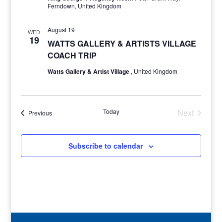
Ferndown, United Kingdom
August 19
WED
19
WATTS GALLERY & ARTISTS VILLAGE
COACH TRIP
Watts Gallery & Artist Village
, United Kingdom
Today
Next
Events
Previous
Events
Subscribe to calendar