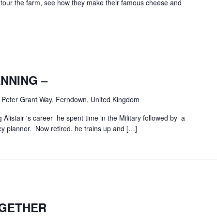
ur the farm, see how they make their famous cheese and
NNING –
m
Peter Grant Way, Ferndown, United Kingdom
g Alistair 's career he spent time in the Military followed by a
 planner. Now retired. he trains up and […]
GETHER