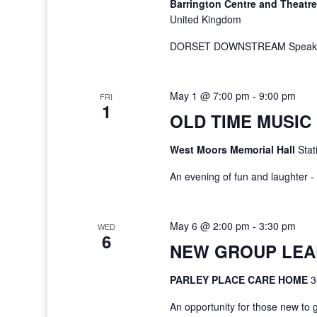
Barrington Centre and Theatr
United Kingdom
DORSET DOWNSTREAM Speaker:
May 1 @ 7:00 pm
-
9:00 pm
FRI
1
OLD TIME MUSIC
West Moors Memorial Hall
Stat
An evening of fun and laughter
May 6 @ 2:00 pm
-
3:30 pm
WED
6
NEW GROUP LEA
PARLEY PLACE CARE HOME
3
An opportunity for those new to 