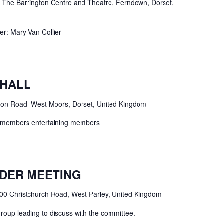
e
The Barrington Centre and Theatre, Ferndown, Dorset,
 Mary Van Collier
 HALL
ion Road, West Moors, Dorset, United Kingdom
 - members entertaining members
DER MEETING
00 Christchurch Road, West Parley, United Kingdom
group leading to discuss with the committee.