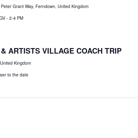
m
Peter Grant Way, Ferndown, United Kingdom
GV - 2-4 PM
& ARTISTS VILLAGE COACH TRIP
 United Kingdom
er to the date