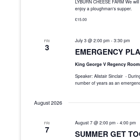
LYBURN CHEESE FARM We will to
enjoy a ploughman's supper.
£15.00
July 3 @ 2:00 pm
-
3:30 pm
FRI
3
EMERGENCY PLA
King George V Regency Roo
Speaker: Alistair Sinclair - Durin
number of years as an emergency
August 2026
August 7 @ 2:00 pm
-
4:00 pm
FRI
7
SUMMER GET TO