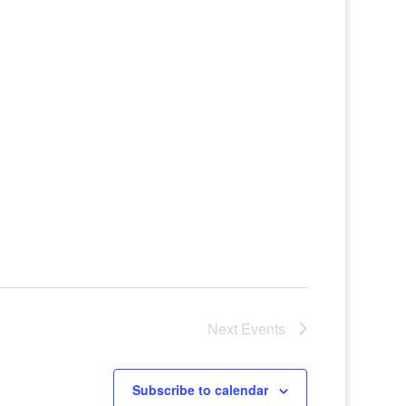
Next
Events
Subscribe to calendar