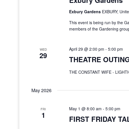
Exbury Gardens
Exbury Gardens
EXBURY, Unit
This event is being run by the G
members of the Gardening group a
April 29 @ 2:00 pm
-
5:00 pm
WED
29
THEATRE OUTING
THE CONSTANT WIFE - LIGH
May 2026
May 1 @ 8:00 am
-
5:00 pm
FRI
1
FIRST FRIDAY TA