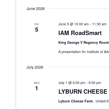
June 2026
June 5 @ 10:00 am
-
11:30 am
FRI
5
IAM RoadSmart
King George V Regency Roo
A presentation for Institute of 
July 2026
July 1 @ 6:00 pm
-
9:00 pm
WED
1
LYBURN CHEESE 
Lyburn Cheese Farm
, United 