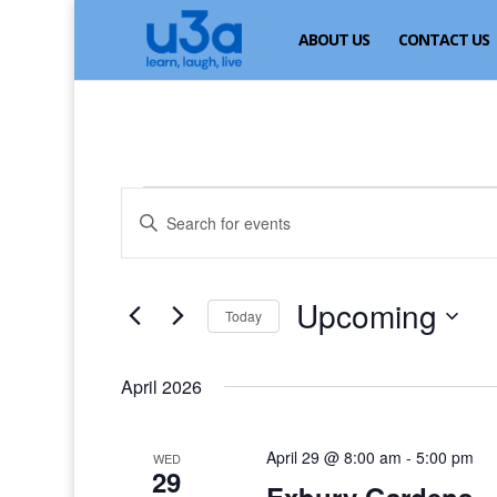
ABOUT US
CONTACT US
Events
Events
Enter
Search
Keyword.
and
Search
for
Views
Upcoming
Events
Today
Navigation
by
Select
Keyword.
date.
April 2026
April 29 @ 8:00 am
-
5:00 pm
WED
29