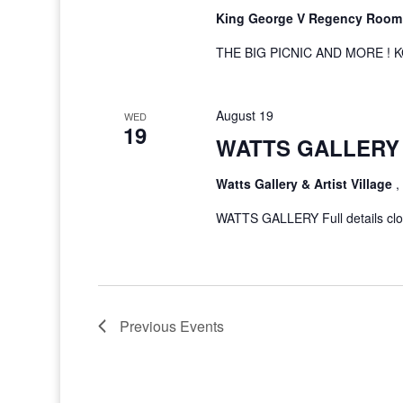
King George V Regency Roo
THE BIG PICNIC AND MORE ! K
August 19
WED
19
WATTS GALLERY 
Watts Gallery & Artist Village
,
WATTS GALLERY Full details clos
Previous
Events