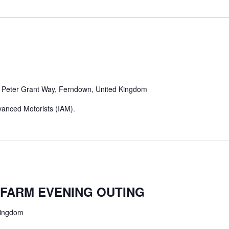
m
Peter Grant Way, Ferndown, United Kingdom
Advanced Motorists (IAM).
FARM EVENING OUTING
Kingdom