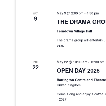
May 9 @ 2:00 pm
-
4:30 pm
SAT
9
THE DRAMA GRO
Ferndown Village Hall
The drama group will entertain us
year.
May 22 @ 10:00 am
-
12:30 pm
FRI
22
OPEN DAY 2026
Barrington Centre and Theatr
United Kingdom
Come along and enjoy a coffee, 
- 2027