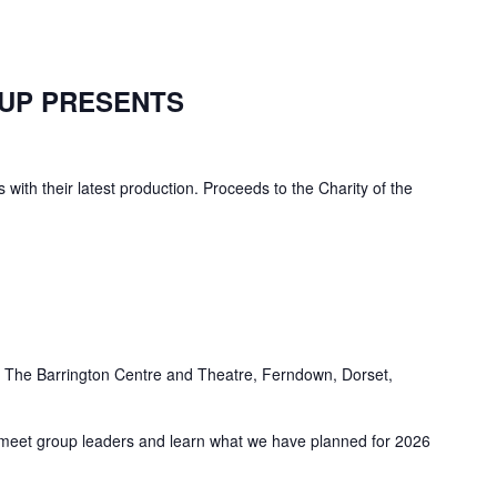
UP PRESENTS
 with their latest production. Proceeds to the Charity of the
e
The Barrington Centre and Theatre, Ferndown, Dorset,
meet group leaders and learn what we have planned for 2026