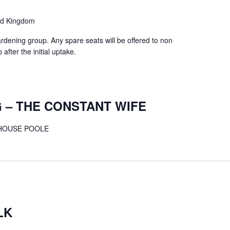
ed Kingdom
ardening group. Any spare seats will be offered to non
fter the initial uptake.
 – THE CONSTANT WIFE
THOUSE POOLE
LK