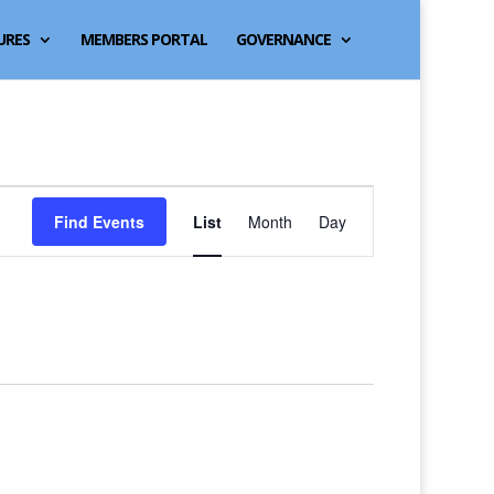
URES
MEMBERS PORTAL
GOVERNANCE
Event
Find Events
List
Month
Day
Views
Navigation