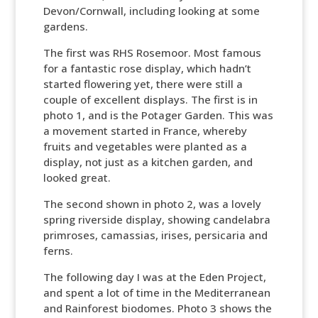
Devon/Cornwall, including looking at some
gardens.
The first was RHS Rosemoor. Most famous
for a fantastic rose display, which hadn’t
started flowering yet, there were still a
couple of excellent displays. The first is in
photo 1, and is the Potager Garden. This was
a movement started in France, whereby
fruits and vegetables were planted as a
display, not just as a kitchen garden, and
looked great.
The second shown in photo 2, was a lovely
spring riverside display, showing candelabra
primroses, camassias, irises, persicaria and
ferns.
The following day I was at the Eden Project,
and spent a lot of time in the Mediterranean
and Rainforest biodomes. Photo 3 shows the