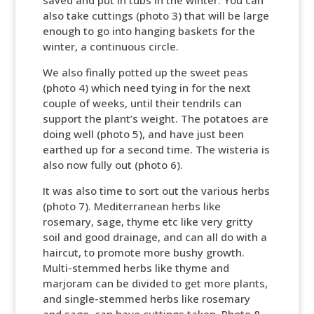
saved and put in tubs in the winter. You can
also take cuttings (photo 3) that will be large
enough to go into hanging baskets for the
winter, a continuous circle.
We also finally potted up the sweet peas
(photo 4) which need tying in for the next
couple of weeks, until their tendrils can
support the plant’s weight. The potatoes are
doing well (photo 5), and have just been
earthed up for a second time. The wisteria is
also now fully out (photo 6).
It was also time to sort out the various herbs
(photo 7). Mediterranean herbs like
rosemary, sage, thyme etc like very gritty
soil and good drainage, and can all do with a
haircut, to promote more bushy growth.
Multi-stemmed herbs like thyme and
marjoram can be divided to get more plants,
and single-stemmed herbs like rosemary