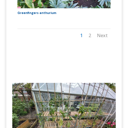
Greenfingers anthurium
1
2
Next