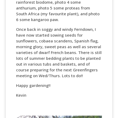
rainforest biodome, photo 4 some
anthurium, photo 5 some proteas from
South Africa (my favourite plant), and photo
6 some kangaroo paw.
Once back in soggy and windy Ferndown, I
have now started sowing seeds for
sunflowers, cobaea scandens, Spanish flag,
morning glory, sweet peas as well as several
varieties of dwarf French beans. There is still
lots of summer bedding plants to be planted
out in various tubs and baskets, and of
course preparing for the next Greenfingers
meeting on Wed/Thurs. Lots to do!!
Happy gardening!!
Kevin