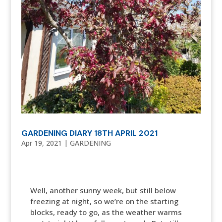
GARDENING DIARY 18TH APRIL 2021
Apr 19, 2021
|
GARDENING
Well, another sunny week, but still below
freezing at night, so we’re on the starting
blocks, ready to go, as the weather warms