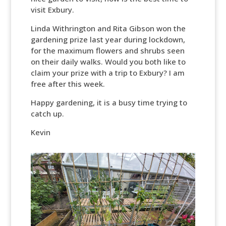
visit Exbury.
Linda Withrington and Rita Gibson won the
gardening prize last year during lockdown,
for the maximum flowers and shrubs seen
on their daily walks. Would you both like to
claim your prize with a trip to Exbury? I am
free after this week.
Happy gardening, it is a busy time trying to
catch up.
Kevin