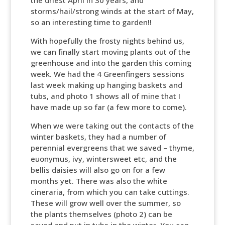
the driest April in 30 years, and
storms/hail/strong winds at the start of May,
so an interesting time to garden!!
With hopefully the frosty nights behind us,
we can finally start moving plants out of the
greenhouse and into the garden this coming
week. We had the 4 Greenfingers sessions
last week making up hanging baskets and
tubs, and photo 1 shows all of mine that I
have made up so far (a few more to come).
When we were taking out the contacts of the
winter baskets, they had a number of
perennial evergreens that we saved – thyme,
euonymus, ivy, wintersweet etc, and the
bellis daisies will also go on for a few
months yet. There was also the white
cineraria, from which you can take cuttings.
These will grow well over the summer, so
the plants themselves (photo 2) can be