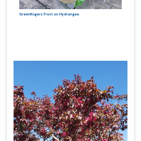
Greenfingers Frost on Hydrangea