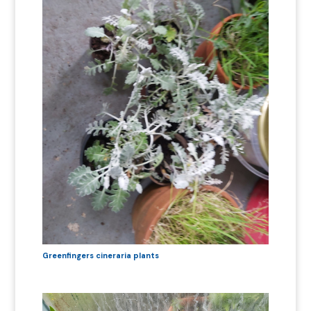
Greenfingers cineraria plants