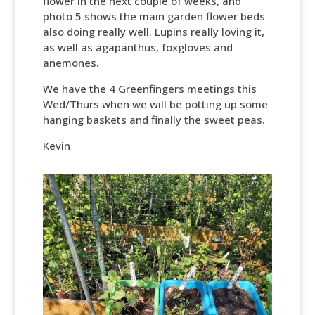
flower in the next couple of weeks, and
photo 5 shows the main garden flower beds
also doing really well. Lupins really loving it,
as well as agapanthus, foxgloves and
anemones.
We have the 4 Greenfingers meetings this
Wed/Thurs when we will be potting up some
hanging baskets and finally the sweet peas.
Kevin