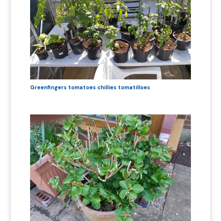
Greenfingers tomatoes chillies tomatilloes