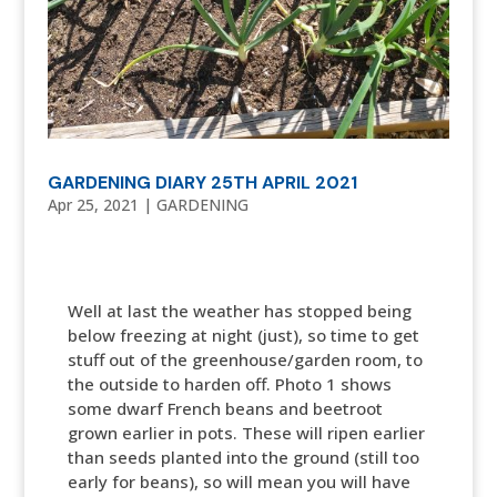
GARDENING DIARY 25TH APRIL 2021
Apr 25, 2021
|
GARDENING
Well at last the weather has stopped being
below freezing at night (just), so time to get
stuff out of the greenhouse/garden room, to
the outside to harden off. Photo 1 shows
some dwarf French beans and beetroot
grown earlier in pots. These will ripen earlier
than seeds planted into the ground (still too
early for beans), so will mean you will have