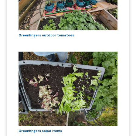
Greenfingers outdoor tomatoes
Greenfingers salad items