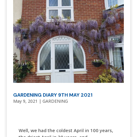
GARDENING DIARY 9TH MAY 2021
May 9, 2021
|
GARDENING
Well, we had the coldest April in 100 years,