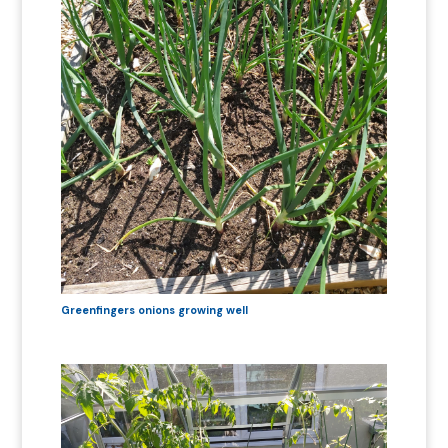
Greenfingers onions growing well