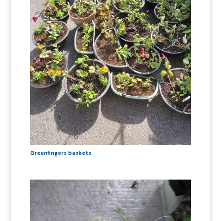
Greenfingers baskets