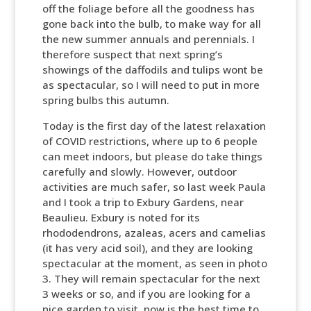
off the foliage before all the goodness has
gone back into the bulb, to make way for all
the new summer annuals and perennials. I
therefore suspect that next spring’s
showings of the daffodils and tulips wont be
as spectacular, so I will need to put in more
spring bulbs this autumn.
Today is the first day of the latest relaxation
of COVID restrictions, where up to 6 people
can meet indoors, but please do take things
carefully and slowly. However, outdoor
activities are much safer, so last week Paula
and I took a trip to Exbury Gardens, near
Beaulieu. Exbury is noted for its
rhododendrons, azaleas, acers and camelias
(it has very acid soil), and they are looking
spectacular at the moment, as seen in photo
3. They will remain spectacular for the next
3 weeks or so, and if you are looking for a
nice garden to visit, now is the best time to