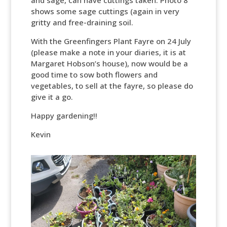
and sage, can have cuttings taken. Photo 8
shows some sage cuttings (again in very
gritty and free-draining soil.
With the Greenfingers Plant Fayre on 24 July
(please make a note in your diaries, it is at
Margaret Hobson’s house), now would be a
good time to sow both flowers and
vegetables, to sell at the fayre, so please do
give it a go.
Happy gardening!!
Kevin