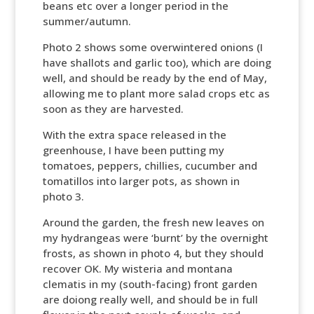
beans etc over a longer period in the
summer/autumn.
Photo 2 shows some overwintered onions (I
have shallots and garlic too), which are doing
well, and should be ready by the end of May,
allowing me to plant more salad crops etc as
soon as they are harvested.
With the extra space released in the
greenhouse, I have been putting my
tomatoes, peppers, chillies, cucumber and
tomatillos into larger pots, as shown in
photo 3.
Around the garden, the fresh new leaves on
my hydrangeas were ‘burnt’ by the overnight
frosts, as shown in photo 4, but they should
recover OK. My wisteria and montana
clematis in my (south-facing) front garden
are doiong really well, and should be in full