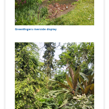
Greenfingers riverside display