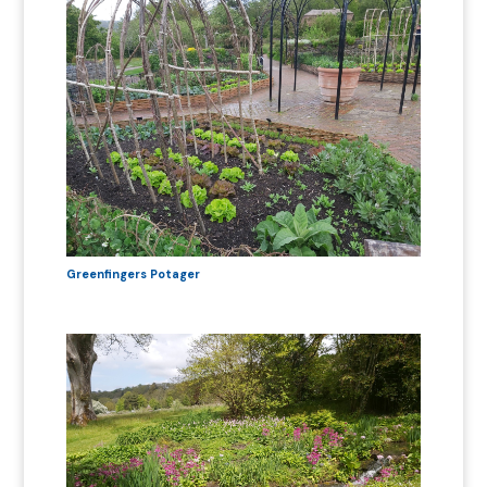
Greenfingers Potager