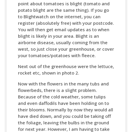
point about tomatoes is blight (tomato and
potato blight are the same thing). If you go
to Blightwatch on the internet, you can
register (absolutely free) with your postcode.
You will then get email updates as to when
blight is likely in your area. Blight is an
airborne disease, usually coming from the
west, so just close your greenhouse, or cover
your tomatoes/potatoes with fleece.
Next out of the greenhouse were the lettuce,
rocket etc, shown in photo 2.
Now with the flowers in the many tubs and
flowerbeds, there is a slight problem.
Because of the cold weather, some tulips
and even daffodils have been holding on to
their blooms. Normally by now they would all
have died down, and you could be taking off
the foliage, leaving the bulbs in the ground
for next year. However, I am having to take