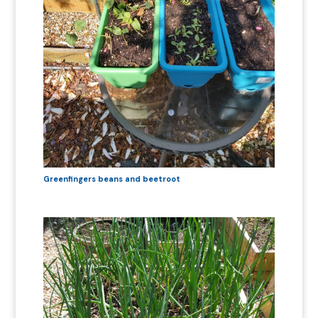
Greenfingers beans and beetroot