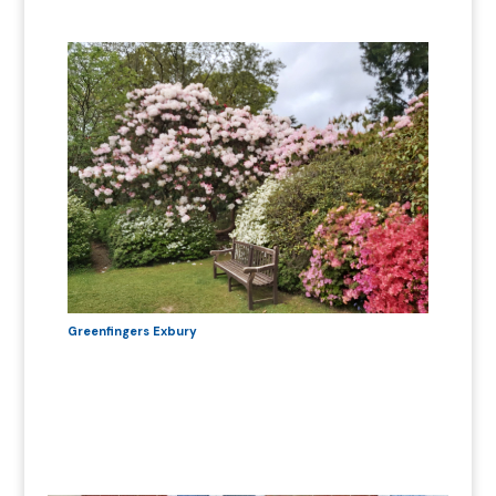
Greenfingers Exbury