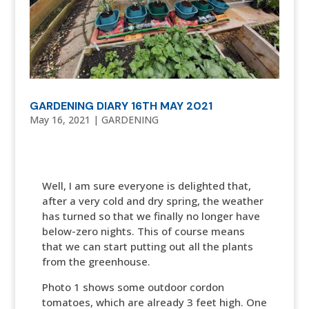
GARDENING DIARY 16TH MAY 2021
May 16, 2021
|
GARDENING
Well, I am sure everyone is delighted that,
after a very cold and dry spring, the weather
has turned so that we finally no longer have
below-zero nights. This of course means
that we can start putting out all the plants
from the greenhouse.
Photo 1 shows some outdoor cordon
tomatoes, which are already 3 feet high. One