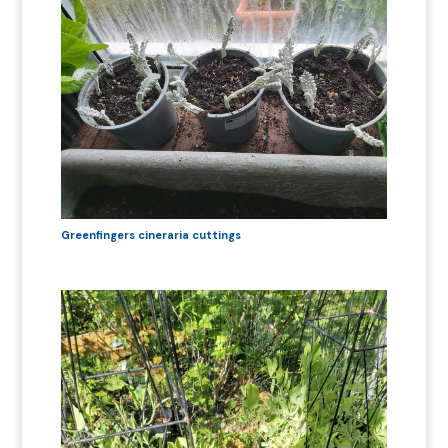
Greenfingers cineraria cuttings