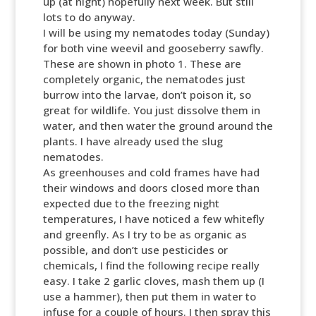
up (at night) hopefully next week. But still
lots to do anyway.
I will be using my nematodes today (Sunday)
for both vine weevil and gooseberry sawfly.
These are shown in photo 1. These are
completely organic, the nematodes just
burrow into the larvae, don’t poison it, so
great for wildlife. You just dissolve them in
water, and then water the ground around the
plants. I have already used the slug
nematodes.
As greenhouses and cold frames have had
their windows and doors closed more than
expected due to the freezing night
temperatures, I have noticed a few whitefly
and greenfly. As I try to be as organic as
possible, and don’t use pesticides or
chemicals, I find the following recipe really
easy. I take 2 garlic cloves, mash them up (I
use a hammer), then put them in water to
infuse for a couple of hours. I then spray this