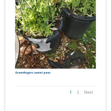
Greenfingers sweet peas
1
2
Next