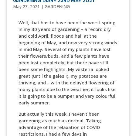
GARDENING DIARY 23RD MAY 2021
May 23, 2021
|
GARDENING
Well, that has to have been the worst spring
in my 30 years of gardening – a record dry
and cold April, floods and hail at the
beginning of May, and now very strong winds
in mid May. Several of my plants have lost
their flowers/buds, and a few plants have
been lost completely, but there have still
been some highlights. My wisteria looked
great (until the gales!!), my potatoes are
thriving, and – with the delayed flowering of
many plants due to the weather, it looks like
it is going to be a bumper and very colourful
early summer.
But actually this week, I haven’t been
gardening as much as normal. Taking
advantage of the relaxation of COVID
restrictions, I had a few days in