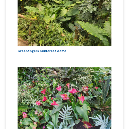
Greenfingers rainforest dome